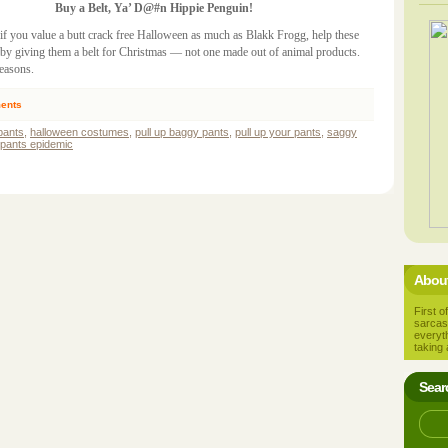
Buy a Belt, Ya’ D@#n Hippie Penguin!
, if you value a butt crack free Halloween as much as Blakk Frogg, help these
t by giving them a belt for Christmas — not one made out of animal products.
easons.
ents
pants
,
halloween costumes
,
pull up baggy pants
,
pull up your pants
,
saggy
pants epidemic
About
First of
sarcas
everyt
taking 
Sear