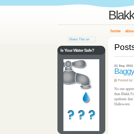
Blakk
home
abou
Share This on
Post
Is Your Water Safe?
21 Sep, 2011
Baggy
Posted by:
No one appreci
than Blakk Fr
epidemic that 
Halloween.