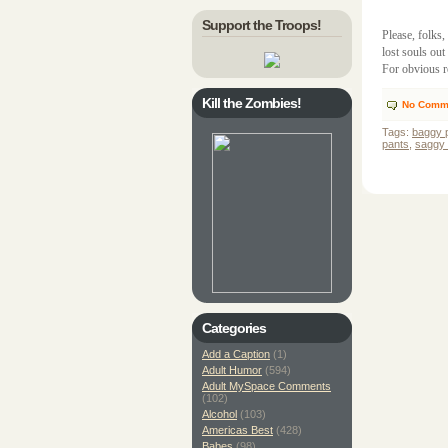
Support the Troops!
Please, folks
lost souls ou
For obvious r
Kill the Zombies!
No Comm
Tags:
baggy 
pants
,
saggy 
Categories
Add a Caption
(1)
Adult Humor
(594)
Adult MySpace Comments
(102)
Alcohol
(103)
Americas Best
(428)
Babes
(98)