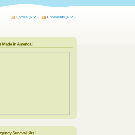
Entries (RSS)
Comments (RSS)
s Made in America!
gency Survival Kits!