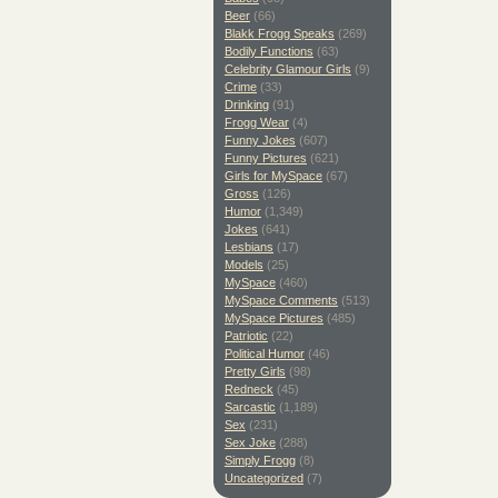
Beer
(66)
Blakk Frogg Speaks
(269)
Bodily Functions
(63)
Celebrity Glamour Girls
(9)
Crime
(33)
Drinking
(91)
Frogg Wear
(4)
Funny Jokes
(607)
Funny Pictures
(621)
Girls for MySpace
(67)
Gross
(126)
Humor
(1,349)
Jokes
(641)
Lesbians
(17)
Models
(25)
MySpace
(460)
MySpace Comments
(513)
MySpace Pictures
(485)
Patriotic
(22)
Political Humor
(46)
Pretty Girls
(98)
Redneck
(45)
Sarcastic
(1,189)
Sex
(231)
Sex Joke
(288)
Simply Frogg
(8)
Uncategorized
(7)