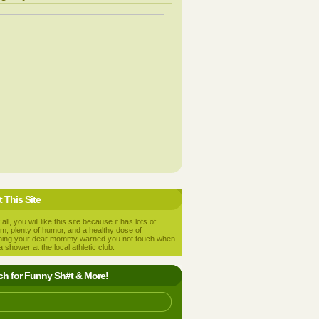
 This Site
 all, you will like this site because it has lots of
m, plenty of humor, and a healthy dose of
hing your dear mommy warned you not touch when
a shower at the local athletic club.
ch for Funny Sh#t & More!