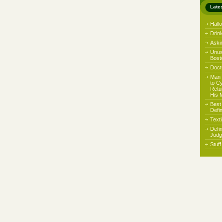
Late
Hall
Drin
Aski
Unus
Bost
Docto
Man 
to C
Retu
His 
Best
Defi
Text
Defi
Judg
Stuf