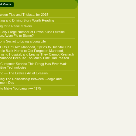
st Posts
oween Tips and Tricks… for 2015
king and Driving Story Worth Reading
ng for a Raise at Work
ually Large Number of Crows Killed Outside
on. Avian Flu to Blame?
r’s Secret to Living a Long Life
Cuts Off Own Manhood, Cycles to Hospital, Has
ycle Back Home to Get Forgotten Manhood,
rns to Hospital, and Learns They Cannot Reattach
Manhood Because Too Much Time Had Passed.
 Customer Service This Frogg Has Ever Had:
nitive Technologies
ing — The Lifeless Art of Evasion
ning The Relationship Between Google and
ment Day
f to Make You Laugh — #175