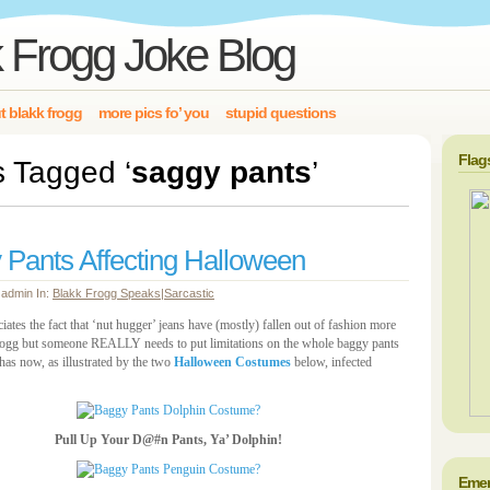
 Frogg Joke Blog
t blakk frogg
more pics fo’ you
stupid questions
Flag
s Tagged ‘
saggy pants
’
 Pants Affecting Halloween
 admin In:
Blakk Frogg Speaks
|
Sarcastic
ates the fact that ‘nut hugger’ jeans have (mostly) fallen out of fashion more
ogg but someone REALLY needs to put limitations on the whole baggy pants
has now, as illustrated by the two
Halloween Costumes
below, infected
Pull Up Your D@#n Pants, Ya’ Dolphin!
Emer