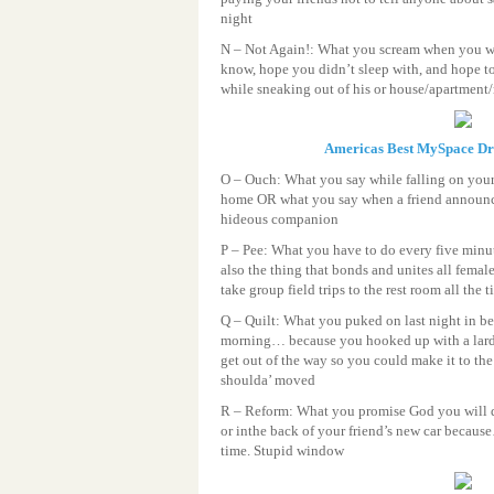
night
N – Not Again!: What you scream when you w
know, hope you didn’t sleep with, and hope 
while sneaking out of his or house/apartment
Americas Best MySpace D
O – Ouch: What you say while falling on your
home OR what you say when a friend announc
hideous companion
P – Pee: What you have to do every five minu
also the thing that bonds and unites all femal
take group field trips to the rest room all the 
Q – Quilt: What you puked on last night in be
morning… because you hooked up with a lard 
get out of the way so you could make it to the
shoulda’ moved
R – Reform: What you promise God you will do
or inthe back of your friend’s new car becau
time. Stupid window