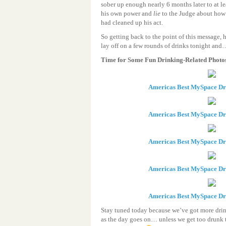
sober up enough nearly 6 months later to at l
his own power and
lie
to the Judge about how h
had cleaned up his act.
So getting back to the point of this message, h
lay off on a few rounds of drinks tonight an
Time for Some Fun Drinking-Related Photo
Americas Best MySpace D
Americas Best MySpace D
Americas Best MySpace D
Americas Best MySpace D
Americas Best MySpace D
Stay tuned today because we’ve got more drin
as the day goes on… unless we get too drunk 