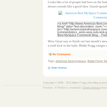
Looks like a lot of people had beer on the br
always sounds like a good idea. Guzzle-guzzle
Wow. Great way to finish out last month’s mo
a swift kick in the balls. Blakk Frogg cringes 
No Comments
Tags:
americas best myspace
,
Blakk Frogg S
Older Entries
Copyright © 2008 - 2012 Blakk Frogg Joke Blog is pro
Fervens - A Theme is created by:
Design Disease
brou