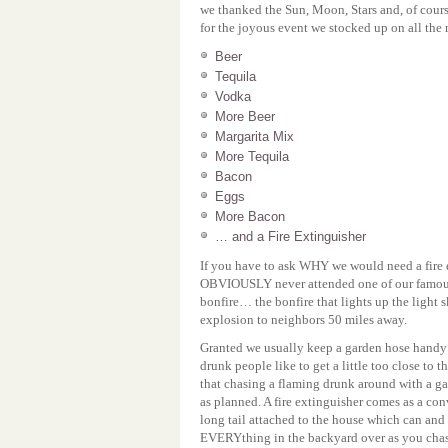
we thanked the Sun, Moon, Stars and, of cours
for the joyous event we stocked up on all the 
Beer
Tequila
Vodka
More Beer
Margarita Mix
More Tequila
Bacon
Eggs
More Bacon
… and a Fire Extinguisher
If you have to ask WHY we would need a fire 
OBVIOUSLY never attended one of our famous
bonfire… the bonfire that lights up the light
explosion to neighbors 50 miles away.
Granted we usually keep a garden hose handy 
drunk people like to get a little too close to t
that chasing a flaming drunk around with a g
as planned. A fire extinguisher comes as a con
long tail attached to the house which can a
EVERYthing in the backyard over as you chas