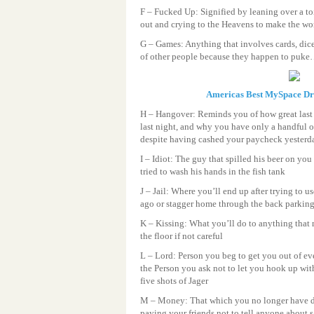
F – Fucked Up: Signified by leaning over a to
out and crying to the Heavens to make the wor
G – Games: Anything that involves cards, dic
of other people because they happen to puke
Americas Best MySpace D
H – Hangover: Reminds you of how great last
last night, and why you have only a handful o
despite having cashed your paycheck yesterd
I – Idiot: The guy that spilled his beer on you
tried to wash his hands in the fish tank
J – Jail: Where you’ll end up after trying to u
ago or stagger home through the back parking l
K – Kissing: What you’ll do to anything that
the floor if not careful
L – Lord: Person you beg to get you out of ev
the Person you ask not to let you hook up wi
five shots of Jager
M – Money: That which you no longer have d
paying your friends not to tell anyone about 