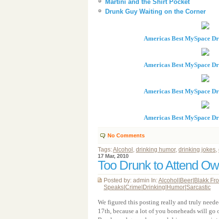
Martini and the Shirt Pocket
Drunk Guy Waiting on the Corner
Americas Best MySpace D
Americas Best MySpace D
Americas Best MySpace D
Americas Best MySpace D
No Comments
Tags:
Alcohol
,
drinking humor
,
drinking jokes
,
17 Mar, 2010
Too Drunk to Attend O
Posted by: admin In:
Alcohol
|
Beer
|
Blakk Fr
Speaks
|
Crime
|
Drinking
|
Humor
|
Sarcastic
We figured this posting really and truly neede
17th, because a lot of you boneheads will go o