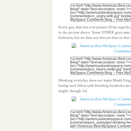
Every guy that has ever pissed off his signifi
in the picture above. Some OTHER guys may L
bedroom, but we dare not discuss that on this s
Drinking everyday does not make Blakk Frogg 
burlap sack filled with bleeding buttholes be
might, though. lol.