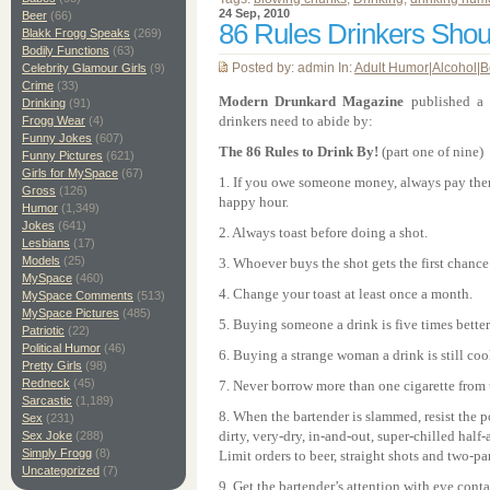
24 Sep, 2010
Beer
(66)
86 Rules Drinkers Shou
Blakk Frogg Speaks
(269)
Bodily Functions
(63)
Posted by: admin In:
Adult Humor
|
Alcohol
|
B
Celebrity Glamour Girls
(9)
Crime
(33)
Modern Drunkard Magazine
published a l
Drinking
(91)
drinkers need to abide by:
Frogg Wear
(4)
Funny Jokes
(607)
The 86 Rules to Drink By!
(part one of nine)
Funny Pictures
(621)
Girls for MySpace
(67)
1. If you owe someone money, always pay them
Gross
(126)
happy hour.
Humor
(1,349)
Jokes
(641)
2. Always toast before doing a shot.
Lesbians
(17)
Models
(25)
3. Whoever buys the shot gets the first chance t
MySpace
(460)
4. Change your toast at least once a month.
MySpace Comments
(513)
MySpace Pictures
(485)
5. Buying someone a drink is five times bette
Patriotic
(22)
Political Humor
(46)
6. Buying a strange woman a drink is still coo
Pretty Girls
(98)
Redneck
(45)
7. Never borrow more than one cigarette from 
Sarcastic
(1,189)
8. When the bartender is slammed, resist the p
Sex
(231)
dirty, very-dry, in-and-out, super-chilled half
Sex Joke
(288)
Simply Frogg
(8)
Limit orders to beer, straight shots and two-par
Uncategorized
(7)
9. Get the bartender’s attention with eye conta