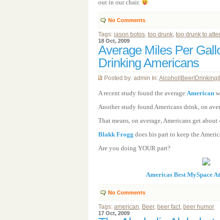
out in our chair.
No Comments
Tags:
jason botos
,
too drunk
,
too drunk to att
18 Oct, 2009
Average Miles Per Gall
Drinking Americans
Posted by: admin In:
Alcohol
|
Beer
|
Drinking
|
A recent study found the average
American
wa
Another study found Americans drink, on avera
That means, on average, Americans get about 4
Blakk Frogg
does his part to keep the Ameri
Are you doing YOUR part?
Americas Best MySpace A
No Comments
Tags:
american
,
Beer
,
beer fact
,
beer humor
17 Oct, 2009