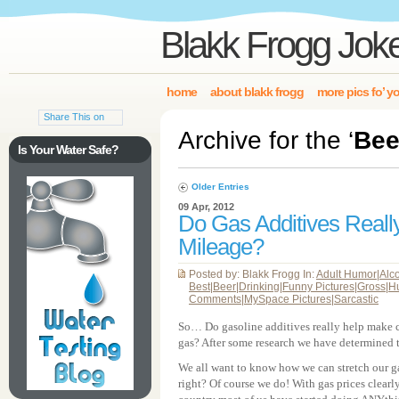
Blakk Frogg Jok
home
about blakk frogg
more pics fo’ y
Share This on
Archive for the ‘
Bee
Is Your Water Safe?
Older Entries
09 Apr, 2012
Do Gas Additives Real
Mileage?
Posted by: Blakk Frogg In:
Adult Humor
|
Alc
Best
|
Beer
|
Drinking
|
Funny Pictures
|
Gross
|
H
Comments
|
MySpace Pictures
|
Sarcastic
So… Do gasoline additives really help make car
gas? After some research we have determined 
We all want to know how we can stretch our gas
right? Of course we do! With gas prices clearly