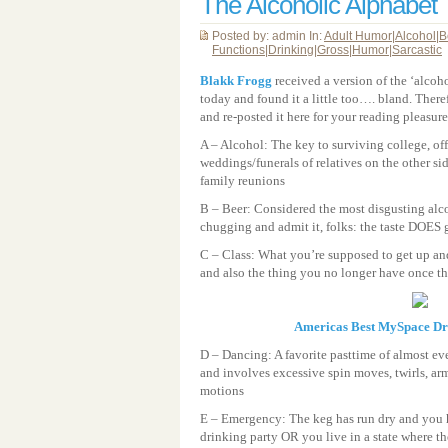
The Alcoholic Alphabet
Posted by: admin In:
Adult Humor
|
Alcohol
|
B
Functions
|
Drinking
|
Gross
|
Humor
|
Sarcastic
Blakk Frogg
received a version of the ‘alcoho
today and found it a little too…. bland. Ther
and re-posted it here for your reading pleasur
A – Alcohol: The key to surviving college, off
weddings/funerals of relatives on the other si
family reunions
B – Beer: Considered the most disgusting alco
chugging and admit it, folks: the taste DOES g
C – Class: What you’re supposed to get up and
and also the thing you no longer have once the
Americas Best MySpace D
D – Dancing: A favorite pasttime of almost ev
and involves excessive spin moves, twirls, arm
motions
E – Emergency: The keg has run dry and you 
drinking party OR you live in a state where t