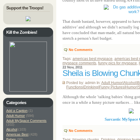
country most of us have started doing ANYthin
Support the Troops!
That dumb bastard, however, appeared to have 
additive’ and although we didn’t actually log 
Kill the Zombies!
have concluded that man-made, all natural bee
stretch a person’s fuel budget.
No Comments
Tags:
americas best myspace
,
americas best
myspace comments
,
funny pics for myspace
,
22 Nov, 2011
Sheila is Blowing Chun
Posted by: admin In:
Adult Humor
|
Alcohol
|
B
Functions
|
Drinking
|
Funny Pictures
|
Humor
|
S
Although the whole ‘talking babies’ thing g
Categories
once in a while a funny picture surfaces… like
Add a Caption
(1)
Adult Humor
(594)
Sarcastic MySpace
Adult MySpace Comments
(102)
Alcohol
(103)
No Comments
Americas Best
(428)
Babes
(98)
Tags:
blowing chunks
,
Drinking
,
drinking hum