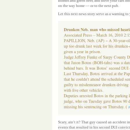
Bombs and green beer, and drive your cars into
on the way home — or to the next pub.
Let this next news story serve as a warning to
Drunken Neb. man who missed hearin
Associated Press – March 16, 2010 2
PAPILLION, Neb. (AP) – A 30-year-o
up too drunk last week for his drunken-
given a year in prison.
Judge Jeffrey Funke of Sarpy County Di
that Jason Botos (BOH-tahs) was a dang
behind bars. It was Botos’ second DUI 
Last Thursday, Botos arrived at the Pap
that he couldn’t attend the scheduled s
guilty to misdemeanor drunken driving 
with five other vehicles.
Deputies arrested Botos in the parking 
judge, who on Tuesday gave Botos 90 da
missing his sentencing on Thursday. (
Scary, ain’t it? That guy caused an accident in
events that resulted in his second DUI convi