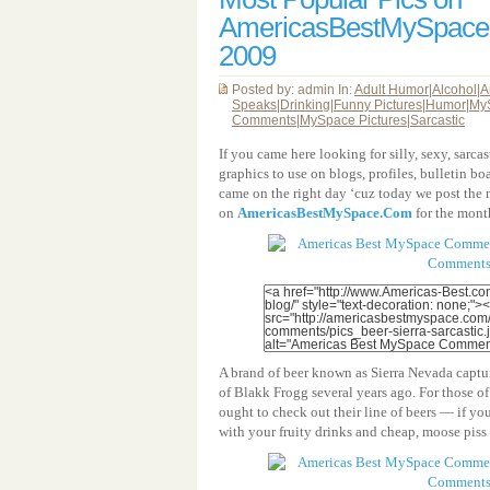
AmericasBestMySpac
2009
Posted by: admin In:
Adult Humor
|
Alcohol
|
A
Speaks
|
Drinking
|
Funny Pictures
|
Humor
|
My
Comments
|
MySpace Pictures
|
Sarcastic
If you came here looking for silly, sexy, sarc
graphics to use on blogs, profiles, bulletin bo
came on the right day ‘cuz today we post the 
on
AmericasBestMySpace.Com
for the mont
A brand of beer known as Sierra Nevada captu
of Blakk Frogg several years ago. For those o
ought to check out their line of beers — if yo
with your fruity drinks and cheap, moose piss 