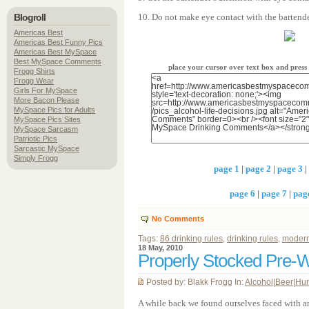
Blogroll
10. Do not make eye contact with the bartende
Americas Best
Americas Best Funny Pics
Americas Best MySpace
Best MySpace Comments
place your cursor over text box and pres
Frogg Shirts
Frogg Wear
Girls For MySpace
More Bacon Please
MySpace Pics for Adults
MySpace Pics Sites
MySpace Sarcasm
Patriotic Pics
Sarcastic MySpace
Simply Frogg
page 1
|
page 2
|
page 3
|
page 6
|
page 7
|
pag
No Comments
Tags:
86 drinking rules
,
drinking rules
,
modern
18 May, 2010
Properly Stocked Pre-
Posted by: Blakk Frogg In:
Alcohol
|
Beer
|
Hu
A while back we found ourselves faced with