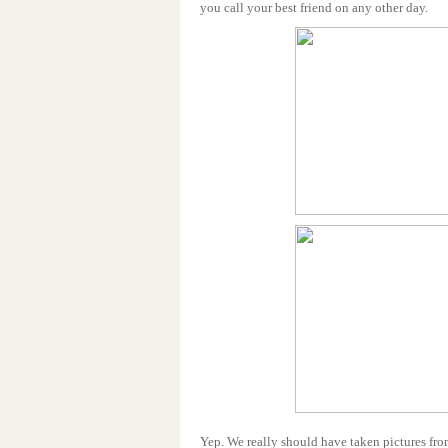
you call your best friend on any other day.
Yep. We really should have taken pictures fr