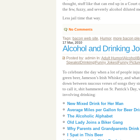
thought, stuff like that can end up in a Court
the few, fuzzy, and severely alcohol diluted
Less jail time that way.
No Comments
Tags:
bacon web site
,
Humor
,
more bacon pl
17 Mar, 2010
Alcohol and Drinking J
Posted by: admin In:
Adult Humor
|
Alcohol
|
B
Speaks
|
Drinking
|
Funny Jokes
|
Funny Pictur
To celebrate the day when a lot of people inj
green beer, Jameson’s Irish Whiskey, and what
down between raucous verses of songs they si
to call it, shit hammered on St. Patrick’s Day, w
involving drinking:
New Mixed Drink for Her Man
Average Miles per Gallon for Beer Dr
The Alcoholic Alphabet
Old Lady Joins a Biker Gang
Why Parents and Grandparents Drink
I Spat in This Beer