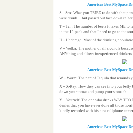
Americas Best MySpace D
S – Sex: What you TRIED to do with that pers
were drunk… but passed out face down in her p
T – Ten: The number of beers it takes ME to re
in the 12-pack and that I need to go to the st
U – Underage: Most of the drinking populatio
V – Vodka: The mother of all alcohols becaus
ANYthing and allows inexperienced drinkers t
Americas Best MySpace D
W – Worm: The part of Tequila that reminds 
X – X-Ray: How they can see into your belly 
down your throat and pump your stomach
Y – Yourself: The one who drinks WAY TO
denies that you have ever done all those horri
kindly recorded with his new cellphone cam
Americas Best MySpace D