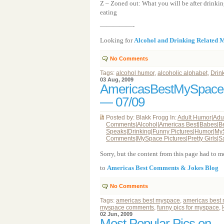
Z – Zoned out: What you will be after drinkin
eating
—————-
Looking for
Alcohol and Drinking Related
No Comments
Tags:
alcohol humor
,
alcoholic alphabet
,
Drin
03 Aug, 2009
AmericasBestMySpac
— 07/09
Posted by: Blakk Frogg In:
Adult Humor
|
Adu
Comments
|
Alcohol
|
Americas Best
|
Babes
|
B
Speaks
|
Drinking
|
Funny Pictures
|
Humor
|
My
Comments
|
MySpace Pictures
|
Pretty Girls
|
S
Sorry, but the content from this page had to
to
Americas Best Comments & Jokes Blog
No Comments
Tags:
americas best myspace
,
americas best
myspace comments
,
funny pics for myspace
,
02 Jun, 2009
Most Popular Pics on