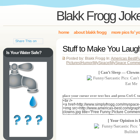
Blakk Frogg Jok
home
about blakk frogg
more pics fo’ y
Share This on
Stuff to Make You Lau
Is Your Water Safe?
Posted by: Blakk Frogg In:
Americas Best
|
F
Pictures
|
Humor
|
MySpace
|
MySpace Comme
[ Can’t Sleep — Clowns
place your cursor over text box and press Ctrl-C 
[ Your Opinion is B