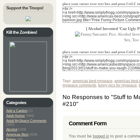
place your cursor over text box and press Ctrl-C 
Support the Troops!
[ Alcohol Invented ‘Cuz Ugly P
Kill the Zombies!
place your cursor over text box and press Ctrl-C 
Tags:
americas best myspace
,
americas best
myspace comments
,
funny pics for myspace
,
No Responses to "Stuff to 
Categories
#210"
Add a Caption
(1)
Adult Humor
(594)
Adult MySpace Comments
Comment Form
(102)
Alcohol
(103)
Americas Best
(428)
You must be
logged in
to post a comme
Babes
(98)