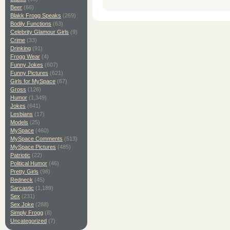
Beer
(66)
Blakk Frogg Speaks
(269)
Bodily Functions
(63)
Celebrity Glamour Girls
(9)
Crime
(33)
Drinking
(91)
Frogg Wear
(4)
Funny Jokes
(607)
Funny Pictures
(621)
Girls for MySpace
(67)
Gross
(126)
Humor
(1,349)
Jokes
(641)
Lesbians
(17)
Models
(25)
MySpace
(460)
MySpace Comments
(513)
MySpace Pictures
(485)
Patriotic
(22)
Political Humor
(46)
Pretty Girls
(98)
Redneck
(45)
Sarcastic
(1,189)
Sex
(231)
Sex Joke
(288)
Simply Frogg
(8)
Uncategorized
(7)