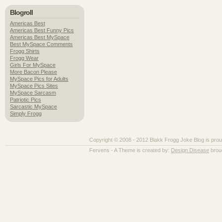
Blogroll
Americas Best
Americas Best Funny Pics
Americas Best MySpace
Best MySpace Comments
Frogg Shirts
Frogg Wear
Girls For MySpace
More Bacon Please
MySpace Pics for Adults
MySpace Pics Sites
MySpace Sarcasm
Patriotic Pics
Sarcastic MySpace
Simply Frogg
Copyright © 2008 - 2012 Blakk Frogg Joke Blog is pro
Fervens - A Theme is created by:
Design Disease
brou