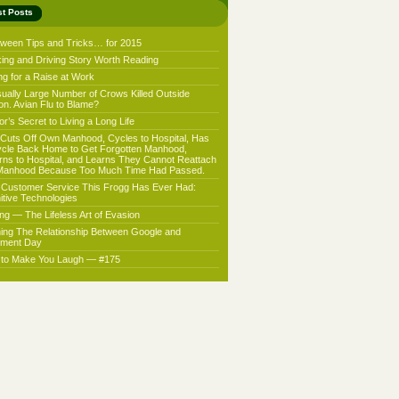
st Posts
oween Tips and Tricks… for 2015
king and Driving Story Worth Reading
ng for a Raise at Work
ually Large Number of Crows Killed Outside
on. Avian Flu to Blame?
r’s Secret to Living a Long Life
Cuts Off Own Manhood, Cycles to Hospital, Has
ycle Back Home to Get Forgotten Manhood,
rns to Hospital, and Learns They Cannot Reattach
Manhood Because Too Much Time Had Passed.
 Customer Service This Frogg Has Ever Had:
nitive Technologies
ing — The Lifeless Art of Evasion
ning The Relationship Between Google and
ment Day
f to Make You Laugh — #175