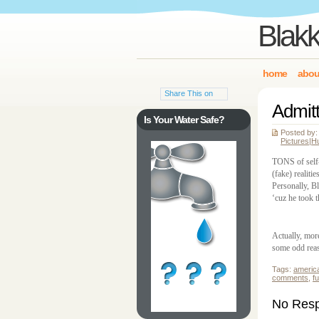
Blakk
home
abou
Share This on
Admitt
Is Your Water Safe?
Posted by:
Pictures
|
H
TONS of self-
(fake) realiti
Personally, B
‘cuz he took 
Actually, mor
some odd rea
Tags:
americ
comments
,
f
No Respo