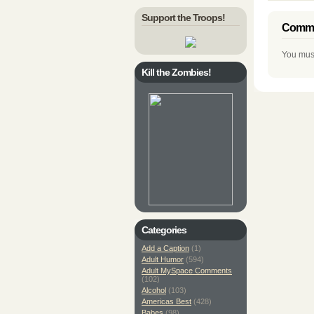
Support the Troops!
Comme
You mus
Kill the Zombies!
Categories
Add a Caption
(1)
Adult Humor
(594)
Adult MySpace Comments
(102)
Alcohol
(103)
Americas Best
(428)
Babes
(98)