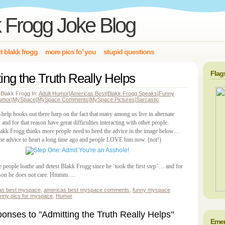
 Frogg Joke Blog
t blakk frogg
more pics fo’ you
stupid questions
Flag
ing the Truth Really Helps
 Blakk Frogg In:
Adult Humor
|
Americas Best
|
Blakk Frogg Speaks
|
Funny
umor
|
MySpace
|
MySpace Comments
|
MySpace Pictures
|
Sarcastic
help books out there harp on the fact that many among us live in alternate
es and for that reason have great difficulties interacting with other people.
lakk Frogg thinks more people need to heed the advice in the image below…
the advice to heart a long time ago and people LOVE him now. (not!)
e people loathe and detest Blakk Frogg since he ‘took the first step’… and for
son he does not care. Hmmm….
as best myspace
,
americas best myspace comments
,
funny myspace
unny pics for myspace
,
Humor
nses to "Admitting the Truth Really Helps"
Emer