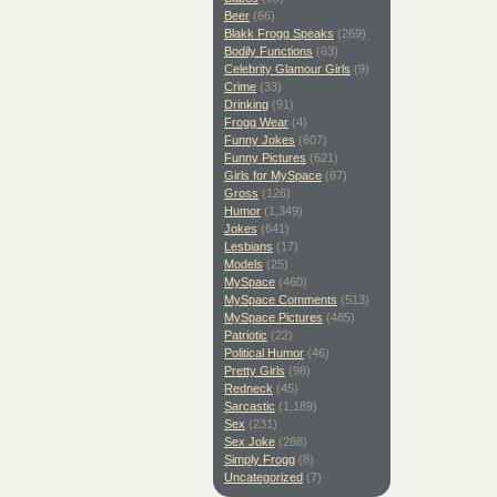
Beer
(66)
Blakk Frogg Speaks
(269)
Bodily Functions
(63)
Celebrity Glamour Girls
(9)
Crime
(33)
Drinking
(91)
Frogg Wear
(4)
Funny Jokes
(607)
Funny Pictures
(621)
Girls for MySpace
(67)
Gross
(126)
Humor
(1,349)
Jokes
(641)
Lesbians
(17)
Models
(25)
MySpace
(460)
MySpace Comments
(513)
MySpace Pictures
(485)
Patriotic
(22)
Political Humor
(46)
Pretty Girls
(98)
Redneck
(45)
Sarcastic
(1,189)
Sex
(231)
Sex Joke
(288)
Simply Frogg
(8)
Uncategorized
(7)