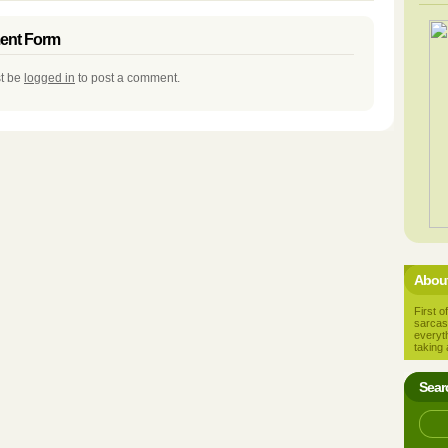
nt Form
t be
logged in
to post a comment.
About
First of
sarcas
everyt
taking 
Sear