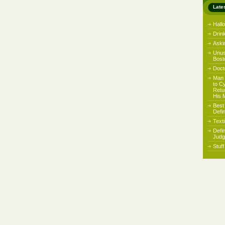
Late
Hall
Drin
Aski
Unus
Bost
Docto
Man 
to C
Retu
His 
Best
Defi
Text
Defi
Judg
Stuf