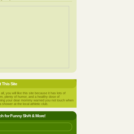
 This Site
 all, you will like this site because it has lots of
m, plenty of humor, and a healthy dose of
hing your dear mommy warned you not touch when
a shower at the local athletic club.
ch for Funny Sh#t & More!