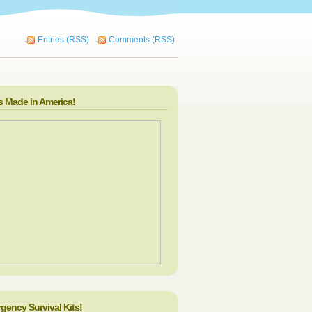
Entries (RSS)
Comments (RSS)
s Made in America!
gency Survival Kits!