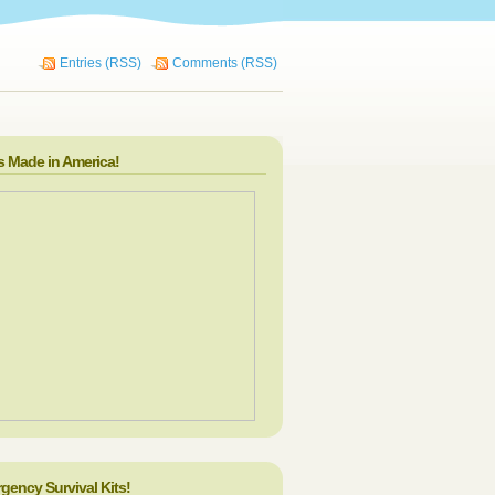
Entries (RSS)
Comments (RSS)
s Made in America!
gency Survival Kits!