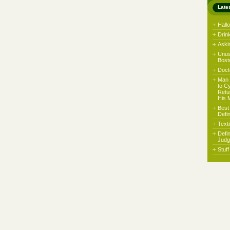
Late
Hall
Drin
Aski
Unus
Bost
Docto
Man 
to C
Retu
His 
Best
Defi
Text
Defi
Judg
Stuf