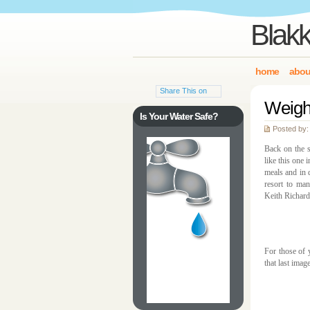
Blakk
home
abou
Share This on
Weigh
Is Your Water Safe?
Posted by:
Back on the s
like this one 
meals and in 
resort to man
Keith Richard
For those of 
that last imag