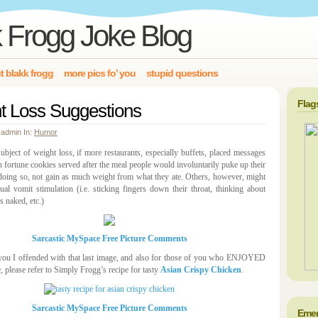
 Frogg Joke Blog
t blakk frogg
more pics fo’ you
stupid questions
Flag
t Loss Suggestions
 admin In:
Humor
ubject of weight loss, if more restaurants, especially buffets, placed messages
in fortune cookies served after the meal people would involuntarily puke up their
doing so, not gain as much weight from what they ate. Others, however, might
ual vomit stimulation (i.e. sticking fingers down their throat, thinking about
s naked, etc.)
Sarcastic MySpace Free Picture Comments
you I offended with that last image, and also for those of you who ENJOYED
e, please refer to Simply Frogg’s recipe for tasty
Asian Crispy Chicken
.
Sarcastic MySpace Free Picture Comments
Emer