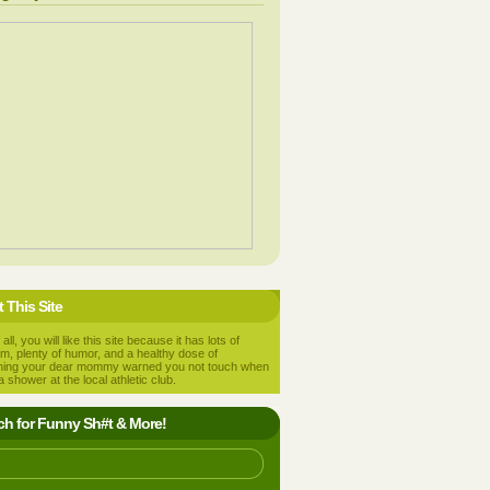
 This Site
 all, you will like this site because it has lots of
m, plenty of humor, and a healthy dose of
hing your dear mommy warned you not touch when
a shower at the local athletic club.
ch for Funny Sh#t & More!