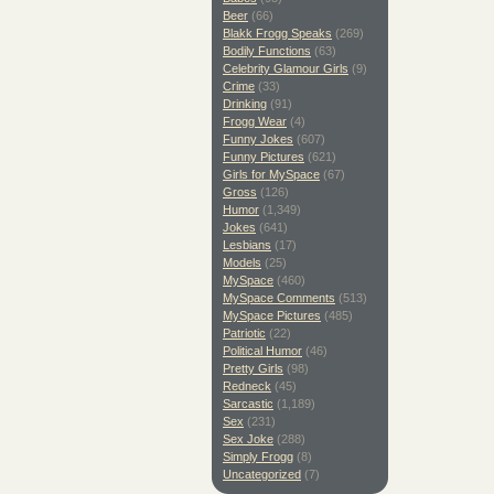
Beer
(66)
Blakk Frogg Speaks
(269)
Bodily Functions
(63)
Celebrity Glamour Girls
(9)
Crime
(33)
Drinking
(91)
Frogg Wear
(4)
Funny Jokes
(607)
Funny Pictures
(621)
Girls for MySpace
(67)
Gross
(126)
Humor
(1,349)
Jokes
(641)
Lesbians
(17)
Models
(25)
MySpace
(460)
MySpace Comments
(513)
MySpace Pictures
(485)
Patriotic
(22)
Political Humor
(46)
Pretty Girls
(98)
Redneck
(45)
Sarcastic
(1,189)
Sex
(231)
Sex Joke
(288)
Simply Frogg
(8)
Uncategorized
(7)