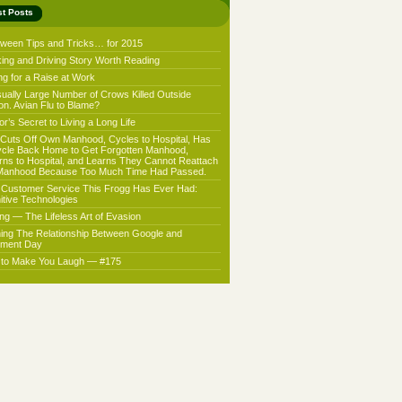
st Posts
oween Tips and Tricks… for 2015
king and Driving Story Worth Reading
ng for a Raise at Work
ually Large Number of Crows Killed Outside
on. Avian Flu to Blame?
r’s Secret to Living a Long Life
Cuts Off Own Manhood, Cycles to Hospital, Has
ycle Back Home to Get Forgotten Manhood,
rns to Hospital, and Learns They Cannot Reattach
Manhood Because Too Much Time Had Passed.
 Customer Service This Frogg Has Ever Had:
nitive Technologies
ing — The Lifeless Art of Evasion
ning The Relationship Between Google and
ment Day
f to Make You Laugh — #175