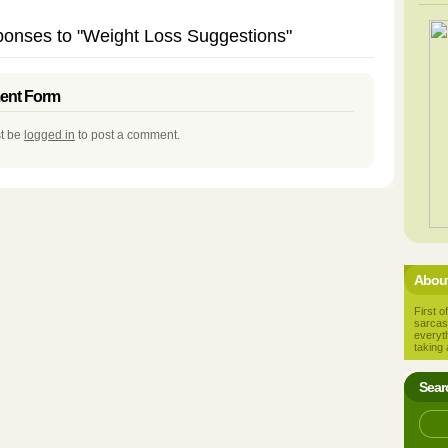
onses to "Weight Loss Suggestions"
nt Form
t be
logged in
to post a comment.
About
First of
sarcas
everyt
taking 
Sear