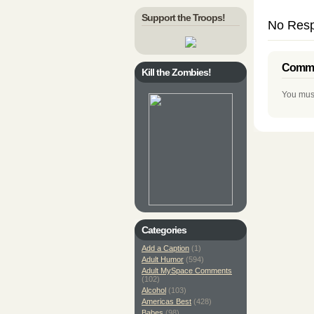
Support the Troops!
No Resp
Comme
Kill the Zombies!
You mus
Categories
Add a Caption
(1)
Adult Humor
(594)
Adult MySpace Comments
(102)
Alcohol
(103)
Americas Best
(428)
Babes
(98)