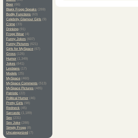
Beer
(66)
Blakk Frogg Speaks
(269)
Bodily Functions
(63)
Celebrity Glamour Girls
(9)
Crime
(33)
Drinking
(91)
Frogg Wear
(4)
Funny Jokes
(607)
Funny Pictures
(621)
Girls for MySpace
(67)
Gross
(126)
Humor
(1,349)
Jokes
(641)
Lesbians
(17)
Models
(25)
MySpace
(460)
MySpace Comments
(513)
MySpace Pictures
(485)
Patriotic
(22)
Political Humor
(46)
Pretty Girls
(98)
Redneck
(45)
Sarcastic
(1,189)
Sex
(231)
Sex Joke
(288)
Simply Frogg
(8)
Uncategorized
(7)