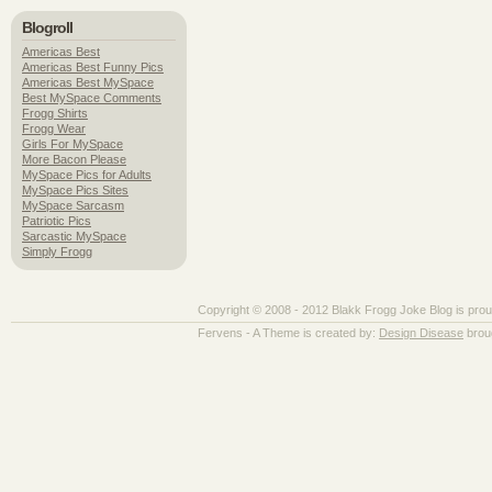
Blogroll
Americas Best
Americas Best Funny Pics
Americas Best MySpace
Best MySpace Comments
Frogg Shirts
Frogg Wear
Girls For MySpace
More Bacon Please
MySpace Pics for Adults
MySpace Pics Sites
MySpace Sarcasm
Patriotic Pics
Sarcastic MySpace
Simply Frogg
Copyright © 2008 - 2012 Blakk Frogg Joke Blog is pro
Fervens - A Theme is created by:
Design Disease
brou