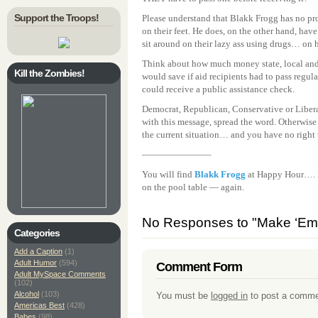
Support the Troops!
Please understand that Blakk Frogg has no pr
on their feet. He does, on the other hand, ha
sit around on their lazy ass using drugs… on 
Think about how much money state, local and
Kill the Zombies!
would save if aid recipients had to pass regula
could receive a public assistance check.
Democrat, Republican, Conservative or Liberal,
with this message, spread the word. Otherwise
the current situation… and you have no right
———————–
You will find
Blakk Frogg
at Happy Hour…. He
on the pool table — again.
No Responses to "Make ‘Em 
Categories
Add a Caption
(1)
Adult Humor
(594)
Comment Form
Adult MySpace Comments
(102)
Alcohol
(103)
You must be
logged in
to post a comme
Americas Best
(428)
Babes
(98)