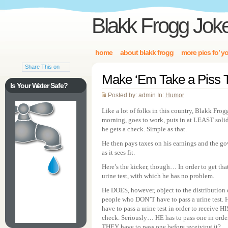
Blakk Frogg Jok
home
about blakk frogg
more pics fo’ y
Share This on
Make ‘Em Take a Piss T
Is Your Water Safe?
Posted by: admin In:
Humor
Like a lot of folks in this country, Blakk Frog
morning, goes to work, puts in at LEAST soli
he gets a check. Simple as that.
He then pays taxes on his earnings and the gov
as it sees fit.
Here’s the kicker, though… In order to get th
urine test, with which he has no problem.
He DOES, however, object to the distribution o
people who DON’T have to pass a urine test.
have to pass a urine test in order to receive H
check. Seriously… HE has to pass one in ord
THEY have to pass one before receiving it?