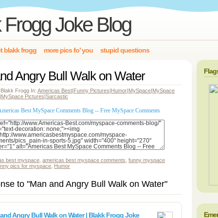
 Frogg Joke Blog
t blakk frogg
more pics fo’ you
stupid questions
Flag
nd Angry Bull Walk on Water
 Blakk Frogg In:
Americas Best
|
Funny Pictures
|
Humor
|
MySpace
|
MySpace
|
MySpace Pictures
|
Sarcastic
as best myspace
,
americas best myspace comments
,
funny myspace
unny pics for myspace
,
Humor
nse to "Man and Angry Bull Walk on Water"
Emer
and Angry Bull Walk on Water | Blakk Frogg Joke