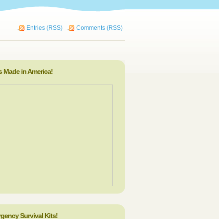
Entries (RSS)
Comments (RSS)
s Made in America!
gency Survival Kits!