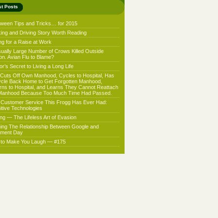
st Posts
oween Tips and Tricks… for 2015
king and Driving Story Worth Reading
ng for a Raise at Work
ually Large Number of Crows Killed Outside
on. Avian Flu to Blame?
r’s Secret to Living a Long Life
Cuts Off Own Manhood, Cycles to Hospital, Has
ycle Back Home to Get Forgotten Manhood,
rns to Hospital, and Learns They Cannot Reattach
Manhood Because Too Much Time Had Passed.
 Customer Service This Frogg Has Ever Had:
nitive Technologies
ing — The Lifeless Art of Evasion
ning The Relationship Between Google and
ment Day
f to Make You Laugh — #175