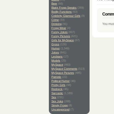
Beer
(66)
Blakk Frogg Speaks
(269)
Bodily Functions
(63)
Comme
Celebrity Glamour Girls
(9)
Crime
(33)
You mus
Drinking
(91)
Frogg Wear
(4)
Funny Jokes
(607)
Funny Pictures
(621)
Girls for MySpace
(67)
Gross
(126)
Humor
(1,349)
Jokes
(641)
Lesbians
(17)
Models
(25)
MySpace
(460)
MySpace Comments
(513)
MySpace Pictures
(485)
Patriotic
(22)
Political Humor
(46)
Pretty Girls
(98)
Redneck
(45)
Sarcastic
(1,189)
Sex
(231)
Sex Joke
(288)
Simply Frogg
(8)
Uncategorized
(7)