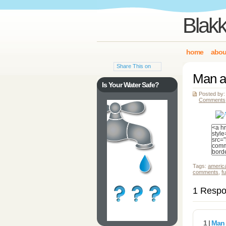
Blakk
home
abou
Share This on
Man a
Is Your Water Safe?
Posted by:
Comments
Tags:
americ
comments
,
f
1 Respo
1 |
Man 