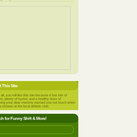
 This Site
 all, you will like this site because it has lots of
m, plenty of humor, and a healthy dose of
hing your dear mommy warned you not touch when
a shower at the local athletic club.
ch for Funny Sh#t & More!