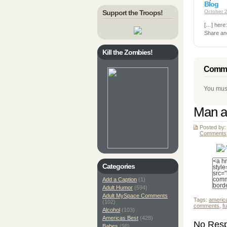
Blog
Support the Troops!
October 2
[…] here
Share an
Kill the Zombies!
Comme
You mus
Man a
Posted by:
Comments
Categories
Add a Caption
(1)
Adult Humor
(594)
Adult MySpace Comments
Tags:
americ
(102)
comments
,
f
Alcohol
(103)
Americas Best
(428)
No Resp
Babes
(98)