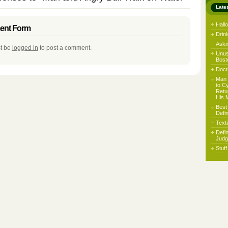
Late
Hall
nt Form
Drin
Aski
t be
logged in
to post a comment.
Unus
Bost
Docto
Man 
to C
Retu
His 
Best
Defi
Text
Defi
Judg
Stuf