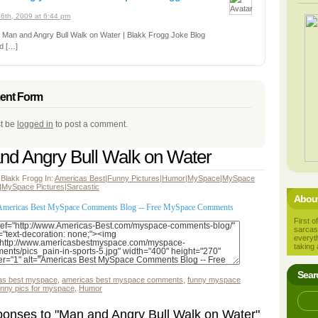
6th, 2009 at 6:44 pm
: Man and Angry Bull Walk on Water | Blakk Frogg Joke Blog
d […]
nt Form
t be
logged in
to post a comment.
nd Angry Bull Walk on Water
 Blakk Frogg In:
Americas Best
|
Funny Pictures
|
Humor
|
MySpace
|
MySpace
|
MySpace Pictures
|
Sarcastic
About
First of
sarcas
everyt
taking 
Sear
as best myspace
,
americas best myspace comments
,
funny myspace
unny pics for myspace
,
Humor
onses to "Man and Angry Bull Walk on Water"