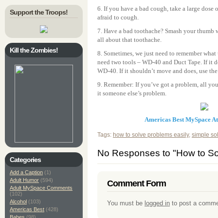
6. If you have a bad cough, take a large dose o
Support the Troops!
afraid to cough.
7. Have a bad toothache? Smash your thumb w
all about that toothache.
Kill the Zombies!
8. Sometimes, we just need to remember what th
need two tools – WD-40 and Duct Tape. If it 
WD-40. If it shouldn’t move and does, use the
9. Remember: If you’ve got a problem, all you 
it someone else’s problem.
Americas Best MySpace A
Tags:
how to solve problems easily
,
simple so
No Responses to "How to So
Categories
Add a Caption
(1)
Adult Humor
(594)
Comment Form
Adult MySpace Comments
(102)
Alcohol
(103)
You must be
logged in
to post a comme
Americas Best
(428)
Babes
(98)