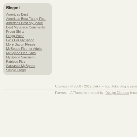
Blogroll
Americas Best
Americas Best Funny Pics
Americas Best MySpace
Best MySpace Comments
Frogg Shirts
Frogg Wear
Girls For MySpace
More Bacon Please
MySpace Pics for Adults
MySpace Pics Sites
MySpace Sarcasm
Patriotic Pics
Sarcastic MySpace
Simply Frogg
Copyright © 2008 - 2012 Blakk Frogg Joke Blog is pro
Fervens - A Theme is created by:
Design Disease
brou