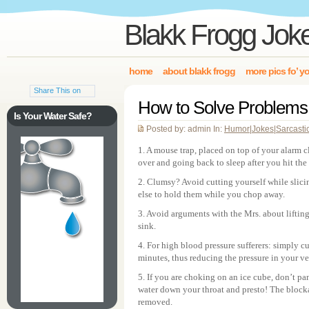
Blakk Frogg Jok
home
about blakk frogg
more pics fo’ y
Share This on
How to Solve Problems 
Is Your Water Safe?
Posted by: admin In:
Humor
|
Jokes
|
Sarcasti
1. A mouse trap, placed on top of your alarm c
over and going back to sleep after you hit the
2. Clumsy? Avoid cutting yourself while slic
else to hold them while you chop away.
3. Avoid arguments with the Mrs. about lifting
sink.
4. For high blood pressure sufferers: simply cu
minutes, thus reducing the pressure in your v
5. If you are choking on an ice cube, don’t pa
water down your throat and presto! The blocka
removed.