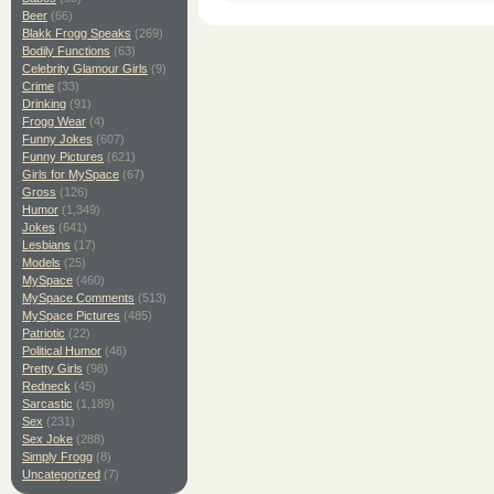
Beer
(66)
Blakk Frogg Speaks
(269)
Bodily Functions
(63)
Celebrity Glamour Girls
(9)
Crime
(33)
Drinking
(91)
Frogg Wear
(4)
Funny Jokes
(607)
Funny Pictures
(621)
Girls for MySpace
(67)
Gross
(126)
Humor
(1,349)
Jokes
(641)
Lesbians
(17)
Models
(25)
MySpace
(460)
MySpace Comments
(513)
MySpace Pictures
(485)
Patriotic
(22)
Political Humor
(46)
Pretty Girls
(98)
Redneck
(45)
Sarcastic
(1,189)
Sex
(231)
Sex Joke
(288)
Simply Frogg
(8)
Uncategorized
(7)