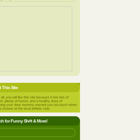
 This Site
 all, you will like this site because it has lots of
m, plenty of humor, and a healthy dose of
hing your dear mommy warned you not touch when
a shower at the local athletic club.
ch for Funny Sh#t & More!