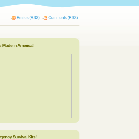
Entries (RSS)
Comments (RSS)
s Made in America!
gency Survival Kits!