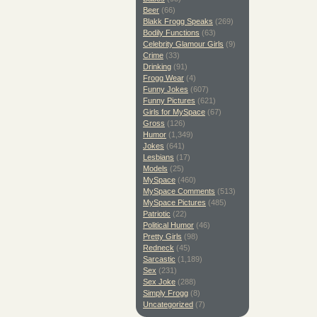
Beer
(66)
Blakk Frogg Speaks
(269)
Bodily Functions
(63)
Celebrity Glamour Girls
(9)
Crime
(33)
Drinking
(91)
Frogg Wear
(4)
Funny Jokes
(607)
Funny Pictures
(621)
Girls for MySpace
(67)
Gross
(126)
Humor
(1,349)
Jokes
(641)
Lesbians
(17)
Models
(25)
MySpace
(460)
MySpace Comments
(513)
MySpace Pictures
(485)
Patriotic
(22)
Political Humor
(46)
Pretty Girls
(98)
Redneck
(45)
Sarcastic
(1,189)
Sex
(231)
Sex Joke
(288)
Simply Frogg
(8)
Uncategorized
(7)