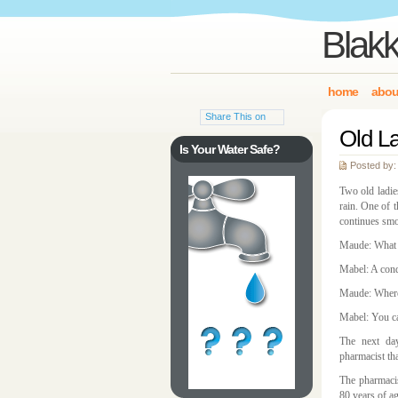
Blakk
home
abou
Share This on
Old L
Is Your Water Safe?
Posted by:
Two old ladie
rain. One of t
continues sm
Maude: What in
Mabel: A cond
Maude: Where 
Mabel: You ca
The next day
pharmacist th
The pharmacis
80 years of a