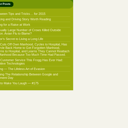
st Posts
oween Tips and Tricks… for 2015
king and Driving Story Worth Reading
ng for a Raise at Work
ually Large Number of Crows Killed Outside
on. Avian Flu to Blame?
r’s Secret to Living a Long Life
Cuts Off Own Manhood, Cycles to Hospital, Has
ycle Back Home to Get Forgotten Manhood,
rns to Hospital, and Learns They Cannot Reattach
Manhood Because Too Much Time Had Passed.
 Customer Service This Frogg Has Ever Had:
nitive Technologies
ing — The Lifeless Art of Evasion
ning The Relationship Between Google and
ment Day
f to Make You Laugh — #175