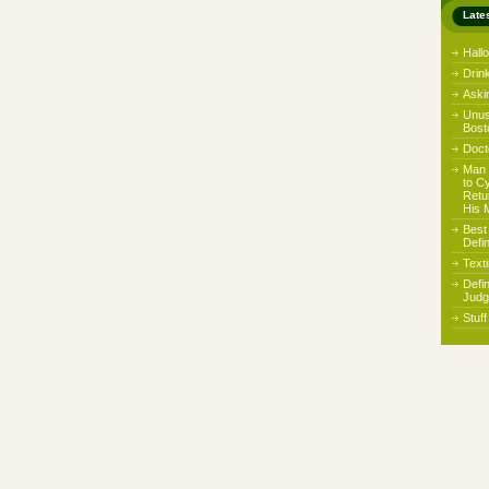
Late
Hall
Drin
Aski
Unus
Bost
Docto
Man 
to C
Retu
His 
Best
Defi
Text
Defi
Judg
Stuf