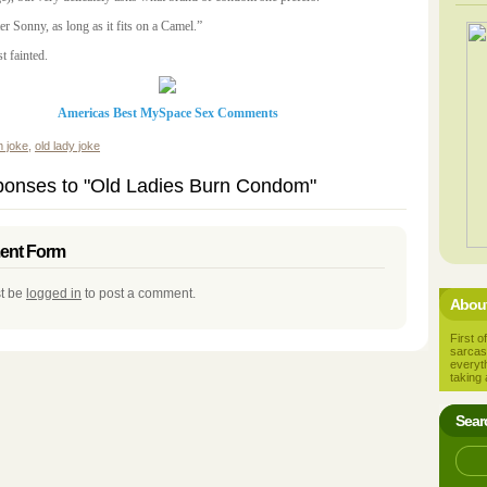
r Sonny, as long as it fits on a Camel.”
t fainted.
Americas Best MySpace Sex Comments
 joke
,
old lady joke
onses to "Old Ladies Burn Condom"
nt Form
t be
logged in
to post a comment.
About
First of
sarcas
everyt
taking 
Sear