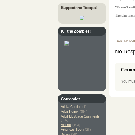
Support the Troops!
“Doesn’t matte
The pharmacis
Kill the Zombies!
Tags:
condom
No Resp
Comme
You mus
Categories
Add a Caption
(1)
Adult Humor
(594)
Adult MySpace Comments
(102)
Alcohol
(103)
Americas Best
(428)
Babes
(98)