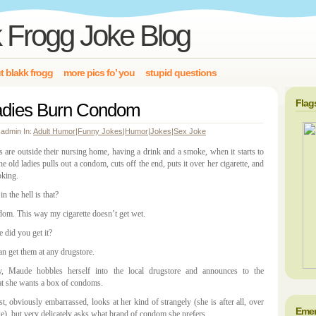
 Frogg Joke Blog
t blakk frogg
more pics fo’ you
stupid questions
Flag
adies Burn Condom
 admin In:
Adult Humor
|
Funny Jokes
|
Humor
|
Jokes
|
Sex Joke
s are outside their nursing home, having a drink and a smoke, when it starts to
he old ladies pulls out a condom, cuts off the end, puts it over her cigarette, and
oking.
 the hell is that?
om. This way my cigarette doesn’t get wet.
did you get it?
n get them at any drugstore.
, Maude hobbles herself into the local drugstore and announces to the
at she wants a box of condoms.
t, obviously embarrassed, looks at her kind of strangely (she is after all, over
Emer
ge), but very delicately asks what brand of condom she prefers.