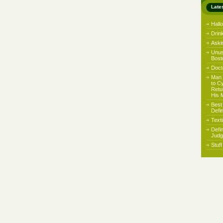
Late
Hall
Drin
Aski
Unus
Bost
Docto
Man 
to C
Retu
His 
Best
Defi
Text
Defi
Judg
Stuf