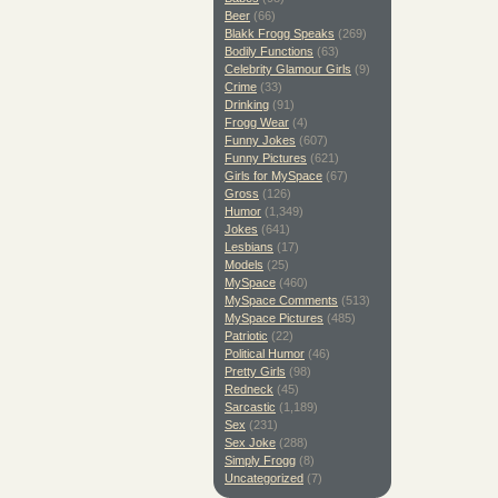
Beer
(66)
Blakk Frogg Speaks
(269)
Bodily Functions
(63)
Celebrity Glamour Girls
(9)
Crime
(33)
Drinking
(91)
Frogg Wear
(4)
Funny Jokes
(607)
Funny Pictures
(621)
Girls for MySpace
(67)
Gross
(126)
Humor
(1,349)
Jokes
(641)
Lesbians
(17)
Models
(25)
MySpace
(460)
MySpace Comments
(513)
MySpace Pictures
(485)
Patriotic
(22)
Political Humor
(46)
Pretty Girls
(98)
Redneck
(45)
Sarcastic
(1,189)
Sex
(231)
Sex Joke
(288)
Simply Frogg
(8)
Uncategorized
(7)