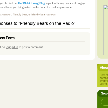
 yet checked out
Da’ Blakk Frogg Blog
, a pack of horny bears will ravgage
 and leave you lying naked on the floor of a truckstop restroom.
ex cartoon
,
friendly bear
,
unfriendly bear cartoon
onses to "Friendly Bears on the Radio"
nt Form
t be
logged in
to post a comment.
About
First of
sarcas
everyt
taking 
Sear