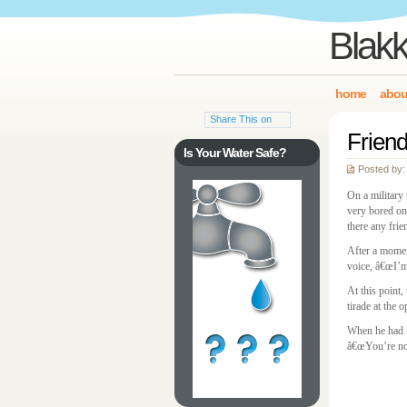
Blakk
home
abou
Share This on
Friend
Is Your Water Safe?
Posted by:
On a military 
very bored on
there any frie
After a momen
voice, â€œI’m 
At this point,
tirade at the 
When he had f
â€œYou’re not