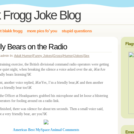
 Frogg Joke Blog
t blakk frogg
more pics fo’ you
stupid questions
Flag
ly Bears on the Radio
 admin In:
Adult Humor
|
Funny Jokes
|
Gross
|
Humor
|
Jokes
|
Sex
training exercise, the British divisional command radio operators were getting
e quiet night, when breaking the silence a voice asked over the air, â€œAre
ndly bears listening?â€
t, another voice replied, â€œYes, I’m a friendly bear,â€ and then another
a friendly bear too!â€
 the Officer at Headquarters grabbed his microphone and let loose a blistering
operators for fooling around on a radio link.
inished, there was silence for about ten seconds. Then a small voice said,
 a very friendly bear, are you?â€
Americas Best MySpace Animal Comments
Emer