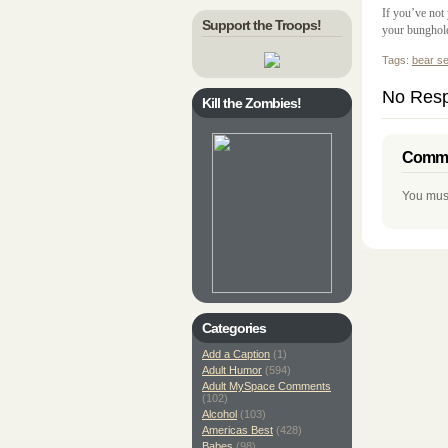
If you’ve not
Support the Troops!
your bunghole
Tags:
bear s
No Resp
Kill the Zombies!
Comme
You mus
Categories
Add a Caption
(1)
Adult Humor
(594)
Adult MySpace Comments
(102)
Alcohol
(103)
Americas Best
(428)
Babes
(98)