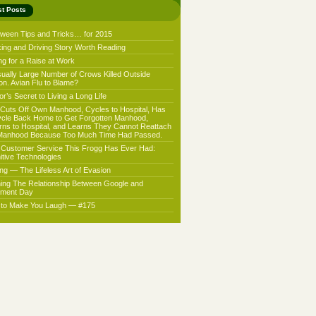
st Posts
oween Tips and Tricks… for 2015
king and Driving Story Worth Reading
ng for a Raise at Work
ually Large Number of Crows Killed Outside
on. Avian Flu to Blame?
r’s Secret to Living a Long Life
Cuts Off Own Manhood, Cycles to Hospital, Has
ycle Back Home to Get Forgotten Manhood,
rns to Hospital, and Learns They Cannot Reattach
Manhood Because Too Much Time Had Passed.
 Customer Service This Frogg Has Ever Had:
nitive Technologies
ing — The Lifeless Art of Evasion
ning The Relationship Between Google and
ment Day
f to Make You Laugh — #175