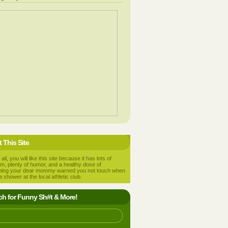
 This Site
 all, you will like this site because it has lots of
m, plenty of humor, and a healthy dose of
hing your dear mommy warned you not touch when
a shower at the local athletic club.
ch for Funny Sh#t & More!