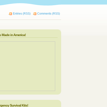
Entries (RSS)
Comments (RSS)
s Made in America!
gency Survival Kits!