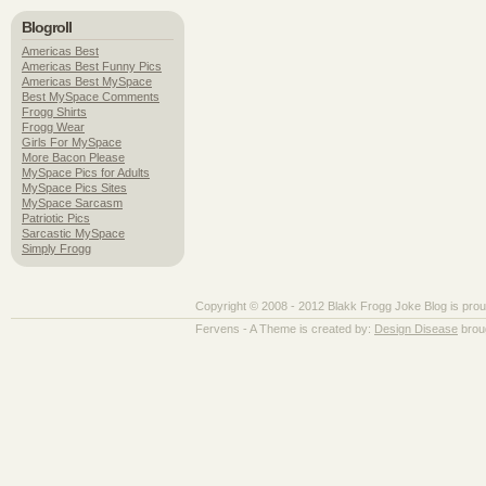
Blogroll
Americas Best
Americas Best Funny Pics
Americas Best MySpace
Best MySpace Comments
Frogg Shirts
Frogg Wear
Girls For MySpace
More Bacon Please
MySpace Pics for Adults
MySpace Pics Sites
MySpace Sarcasm
Patriotic Pics
Sarcastic MySpace
Simply Frogg
Copyright © 2008 - 2012 Blakk Frogg Joke Blog is pro
Fervens - A Theme is created by:
Design Disease
brou