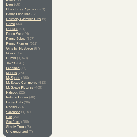
Beer
(66)
Blakk Frogg Speaks
(269)
Bodily Functions
(63)
Celebrity Glamour Girls
(9)
Crime
(33)
Drinking
(91)
Frogg Wear
(4)
Funny Jokes
(607)
Funny Pictures
(621)
Girls for MySpace
(67)
Gross
(126)
Humor
(1,349)
Jokes
(641)
Lesbians
(17)
Models
(25)
MySpace
(460)
MySpace Comments
(513)
MySpace Pictures
(485)
Patriotic
(22)
Political Humor
(46)
Pretty Girls
(98)
Redneck
(45)
Sarcastic
(1,189)
Sex
(231)
Sex Joke
(288)
Simply Frogg
(8)
Uncategorized
(7)