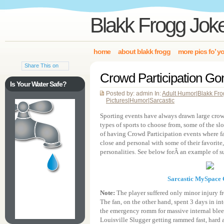
Blakk Frogg Jok
home
about blakk frogg
more pics fo’ y
Share This on
Crowd Participation G
Is Your Water Safe?
Posted by: admin In:
Adult Humor
|
Blakk Fr
Pictures
|
Humor
|
Sarcastic
Sporting events have always drawn large cro
types of sports to choose from, some of the sl
of having Crowd Participation events where fan
close and personal with some of their favorite, 
personalities. See below forÂ an example of s
Sarcastic MySpace
Note:
The player suffered only minor injury f
The fan, on the other hand, spent 3 days in int
the emergency romm for massive internal blee
Louisville Slugger getting rammed fast, hard a