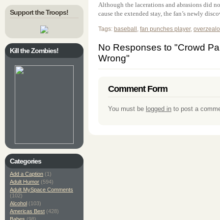
Although the lacerations and abrasions did not 
Support the Troops!
cause the extended stay, the fan’s newly discov
Tags:
baseball
,
fan punches player
,
overzealo
No Responses to "Crowd Par
Kill the Zombies!
Wrong"
Comment Form
You must be
logged in
to post a comme
Categories
Add a Caption
(1)
Adult Humor
(594)
Adult MySpace Comments
(102)
Alcohol
(103)
Americas Best
(428)
Babes
(98)