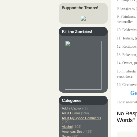
7. Lymph, (v.)
Support the Troops!
8. Gargoyle, 
9. Flatulence
steamroller.
10. Balderdash
Kill the Zombies!
11. Testicle,
12. Rectitude,
13. Pokemon, (
14. Oyster, (
15. Frisbeetar
stuck there.
16. Circumven
Ge
Categories
Tags:
alterna
Add a Caption
(1)
No Resp
Adult Humor
(594)
Adult MySpace Comments
Words"
(102)
Alcohol
(103)
Americas Best
(428)
Babes
(98)