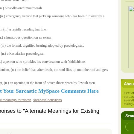
 to walk with a lisp.
(n.) olive-flavored mouthwash.
, (n.) emergency vehicle that picks up someone who has been run over by a
, (n.) a rapidly receding hairline.
 (n.) a humorous question on an exam.
 (n.) the formal, dignified bearing adopted by proctologists..
n.) a Rastafarian proctologist.
n.) a person who sprinkles his conversation with Yiddishisms.
ianism, (n.) the belief that, after death, the soul flies up onto the roof and gets
t, (n.) an opening in the front of boxer shorts worn by Jewish men.
About
t Your Sarcastic MySpace Comments Here
First of
sarcas
te meanings for words
,
sarcastic definitions
everyt
taking 
onses to "Alternate Meanings for Existing
Sear