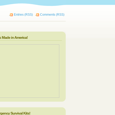
Entries (RSS)
Comments (RSS)
s Made in America!
gency Survival Kits!