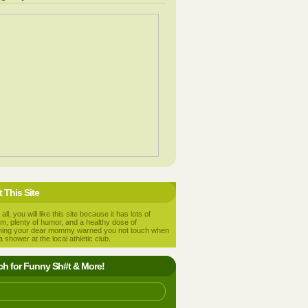
 This Site
 all, you will like this site because it has lots of
m, plenty of humor, and a healthy dose of
hing your dear mommy warned you not touch when
a shower at the local athletic club.
ch for Funny Sh#t & More!