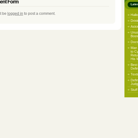
nt Form
Late
t be
logged in
to post a comment.
Hall
Drin
Aski
Unus
Bost
Docto
Man 
to C
Retu
His 
Best
Defi
Text
Defi
Judg
Stuf