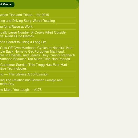
st Posts
oween Tips and Tricks… for 2015
king and Driving Story Worth Reading
ng for a Raise at Work
ually Large Number of Crows Killed Outside
on. Avian Flu to Blame?
r’s Secret to Living a Long Life
Cuts Off Own Manhood, Cycles to Hospital, Has
ycle Back Home to Get Forgotten Manhood,
rns to Hospital, and Learns They Cannot Reattach
Manhood Because Too Much Time Had Passed.
 Customer Service This Frogg Has Ever Had:
nitive Technologies
ing — The Lifeless Art of Evasion
ning The Relationship Between Google and
ment Day
f to Make You Laugh — #175