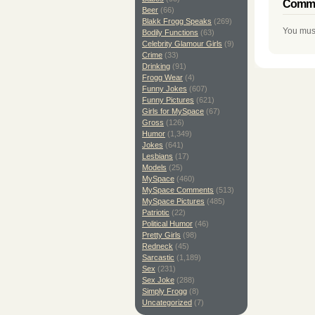
Comme
Beer
(66)
Blakk Frogg Speaks
(269)
You mus
Bodily Functions
(63)
Celebrity Glamour Girls
(9)
Crime
(33)
Drinking
(91)
Frogg Wear
(4)
Funny Jokes
(607)
Funny Pictures
(621)
Girls for MySpace
(67)
Gross
(126)
Humor
(1,349)
Jokes
(641)
Lesbians
(17)
Models
(25)
MySpace
(460)
MySpace Comments
(513)
MySpace Pictures
(485)
Patriotic
(22)
Political Humor
(46)
Pretty Girls
(98)
Redneck
(45)
Sarcastic
(1,189)
Sex
(231)
Sex Joke
(288)
Simply Frogg
(8)
Uncategorized
(7)