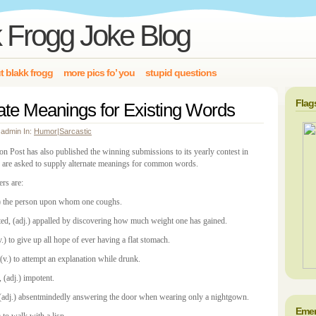
 Frogg Joke Blog
t blakk frogg
more pics fo’ you
stupid questions
Flag
ate Meanings for Existing Words
 admin In:
Humor
|
Sarcastic
n Post has also published the winning submissions to its yearly contest in
 are asked to supply alternate meanings for common words.
rs are:
.) the person upon whom one coughs.
ted, (adj.) appalled by discovering how much weight one has gained.
v.) to give up all hope of ever having a flat stomach.
(v.) to attempt an explanation while drunk.
, (adj.) impotent.
 (adj.) absentmindedly answering the door when wearing only a nightgown.
Emer