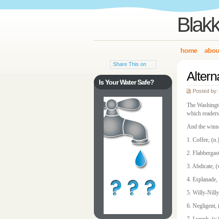
Blakk
home
abou
Share This on
Altern
Is Your Water Safe?
Posted by:
The Washingto
which readers
And the winne
1. Coffee, (n
2. Flabbergas
3. Abdicate, (
4. Esplanade, 
5. Willy-Nilly
6. Negligent,